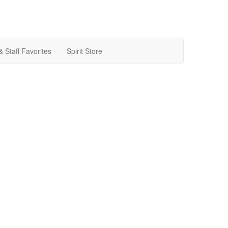
& Staff Favorites
Spirit Store