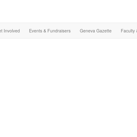
t Involved
Events & Fundraisers
Geneva Gazette
Faculty 