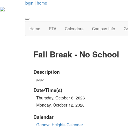
login
|
home
Home
PTA
Calendars
Campus Info
Ge
Fall Break - No School
Description
none
Date/Time(s)
Thursday, October 8, 2026
Monday, October 12, 2026
Calendar
Geneva Heights Calendar