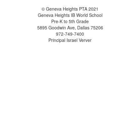
© Geneva Heights PTA 2021
Geneva Heights IB World School
Pre-K to 5th Grade
5895 Goodwin Ave, Dallas 75206
972-749-7400
Principal Israel Verver