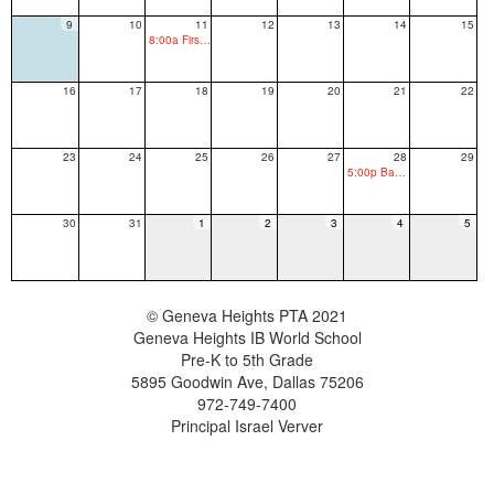
9
10
11
12
13
14
15
8:00a First Day of School
16
17
18
19
20
21
22
23
24
25
26
27
28
29
5:00p Back to School Picnic
30
31
1
2
3
4
5
© Geneva Heights PTA 2021
Geneva Heights IB World School
Pre-K to 5th Grade
5895 Goodwin Ave, Dallas 75206
972-749-7400
Principal Israel Verver