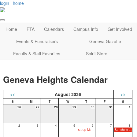
login
|
home
Home
PTA
Calendars
Campus Info
Get Involved
Events & Fundraisers
Geneva Gazette
Faculty & Staff Favorites
Spirit Store
Geneva Heights Calendar
<<
August 2026
>>
26
27
28
29
30
31
1
2
3
4
5
6
7
8
5:00p Meet the Teacher
Sunshine & Snow Cones (PreK3-Kinder Only)