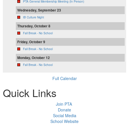
PTA General Membership Meeting (In Person)
Wednesday, September 23
IB Culture Night
Thursday, October 8
Fall Break - No School
Friday, October 9
Fall Break - No School
Monday, October 12
Fall Break - No School
Full Calendar
Quick Links
Join PTA
Donate
Social Media
School Website