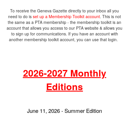
To receive the Geneva Gazette directly to your inbox all you
need to do is
set up a Membership Toolkit account
. This is not
the same as a PTA membership - the membership toolkit is an
account that allows you access to our PTA website & allows you
to sign up for communications. If you have an account with
another membership toolkit account, you can use that login.
2026-2027 Monthly
Editions
June 11, 2026 - Summer Edition