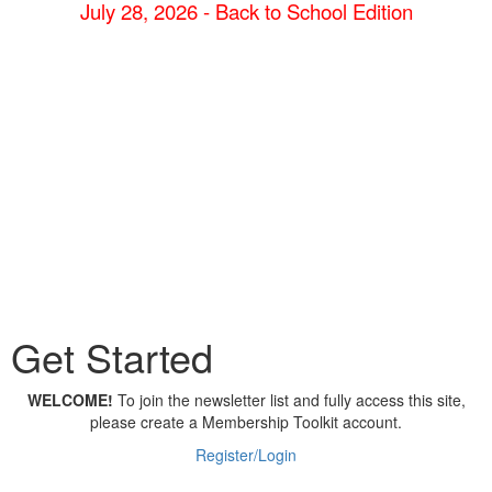
July 28, 2026 - Back to School Edition
Get Started
WELCOME!
To join the newsletter list and fully access this site,
please create a Membership Toolkit account.
Register/Login