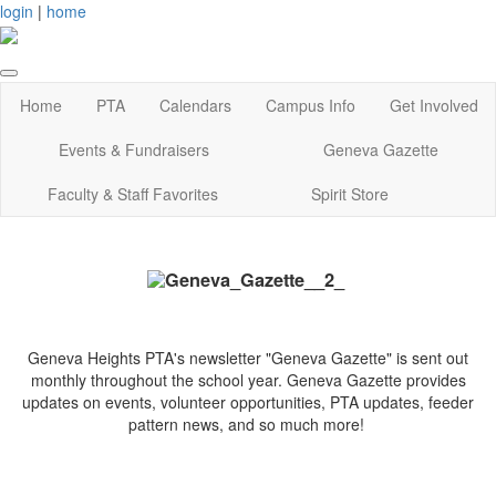
login
|
home
Home
PTA
Calendars
Campus Info
Get Involved
Events & Fundraisers
Geneva Gazette
Faculty & Staff Favorites
Spirit Store
Geneva Heights PTA's newsletter "Geneva Gazette"
is sent out
monthly throughout the school year. Geneva Gazette provides
updates on events, volunteer opportunities, PTA updates, feeder
pattern news, and so much more!