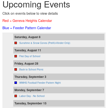
Upcoming Events
Click on events below to view details
Red = Geneva Heights Calendar
Blue = Feeder Pattern Calendar
Saturday, August 8
Sunshine & Snow Cones (PreK3-Kinder Only)
Tuesday, August 11
First Day of School
Friday, August 28
Back to School Picnic
Thursday, September 3
WWHS Football Feeder Pattern Night
Monday, September 7
Labor Day - No School
Tuesday, September 15