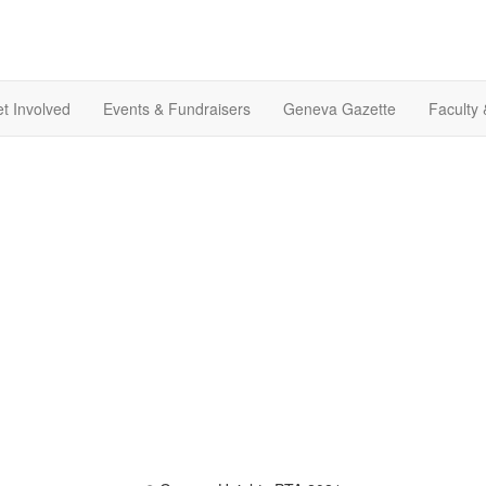
t Involved
Events & Fundraisers
Geneva Gazette
Faculty 