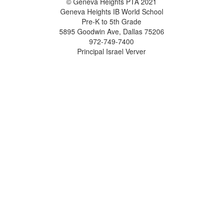
© Geneva Heights PTA 2021
Geneva Heights IB World School
Pre-K to 5th Grade
5895 Goodwin Ave, Dallas 75206
972-749-7400
Principal Israel Verver