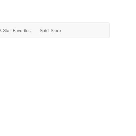
& Staff Favorites
Spirit Store