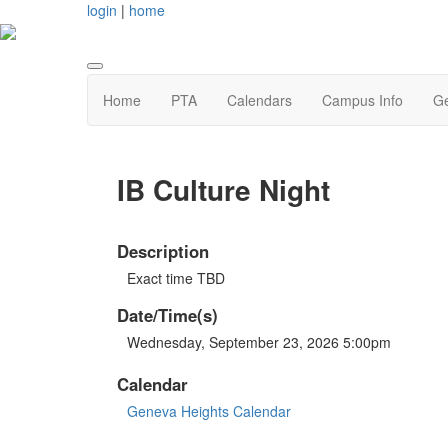
login
|
home
Home
PTA
Calendars
Campus Info
Ge
IB Culture Night
Description
Exact time TBD
Date/Time(s)
Wednesday, September 23, 2026 5:00pm
Calendar
Geneva Heights Calendar