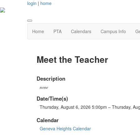
login
|
home
Home
PTA
Calendars
Campus Info
Ge
Meet the Teacher
Description
none
Date/Time(s)
Thursday, August 6, 2026 5:00pm – Thursday, Au
Calendar
Geneva Heights Calendar