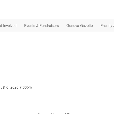
t Involved
Events & Fundraisers
Geneva Gazette
Faculty 
gust 6, 2026 7:00pm