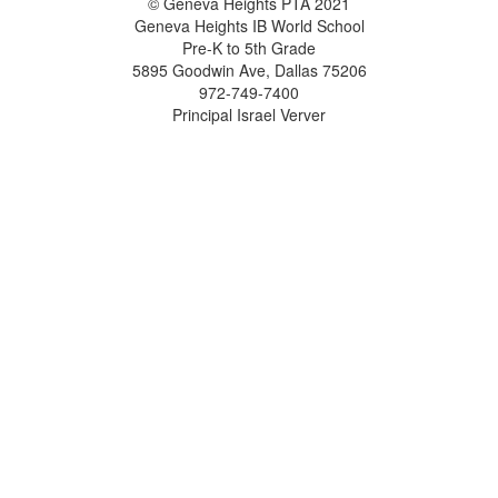
© Geneva Heights PTA 2021
Geneva Heights IB World School
Pre-K to 5th Grade
5895 Goodwin Ave, Dallas 75206
972-749-7400
Principal Israel Verver