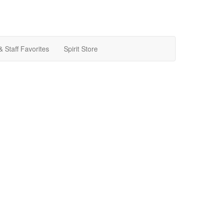
& Staff Favorites
Spirit Store