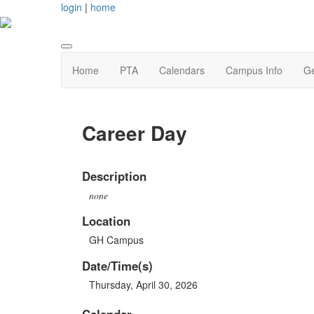
login
|
home
Home
PTA
Calendars
Campus Info
Ge
Career Day
Description
none
Location
GH Campus
Date/Time(s)
Thursday, April 30, 2026
Calendar