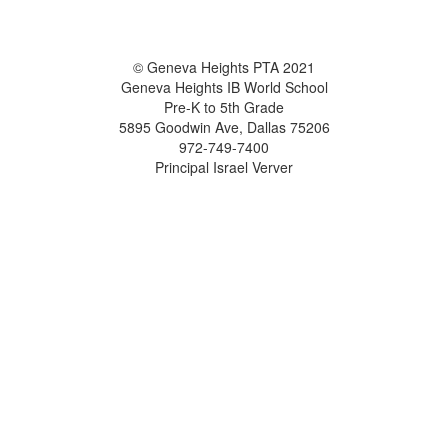
© Geneva Heights PTA 2021
Geneva Heights IB World School
Pre-K to 5th Grade
5895 Goodwin Ave, Dallas 75206
972-749-7400
Principal Israel Verver