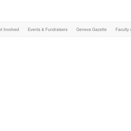
t Involved
Events & Fundraisers
Geneva Gazette
Faculty 