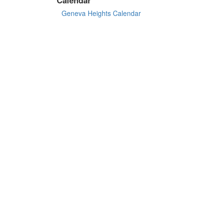
Geneva Heights Calendar