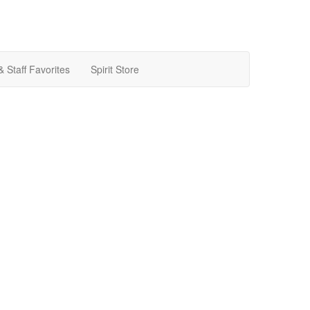
& Staff Favorites
Spirit Store